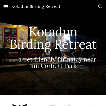
Kotadun Birding Retreat
Skip to main content
Skip to navigation
Kotadun
Birding Retreat
..... a pet friendly farmstay near
Jim Corbett Park