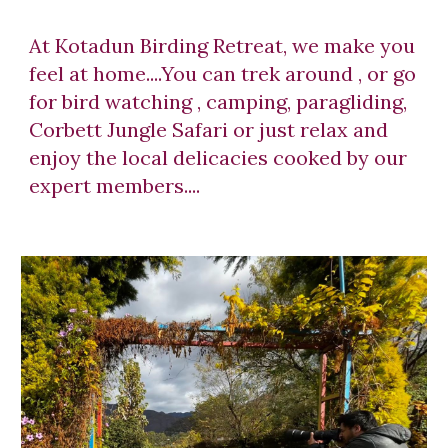
At Kotadun Birding Retreat, we make you
feel at home....You can trek around , or go
for bird watching , camping, paragliding,
Corbett Jungle Safari or just relax and
enjoy the local delicacies cooked by our
expert members....