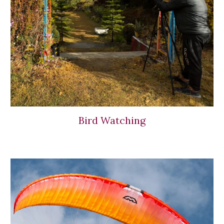
Bird Watching