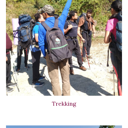
Trekking