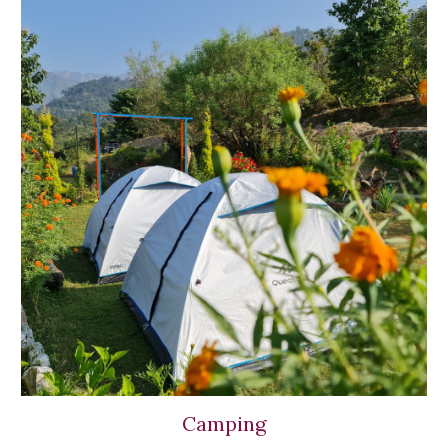
Camping