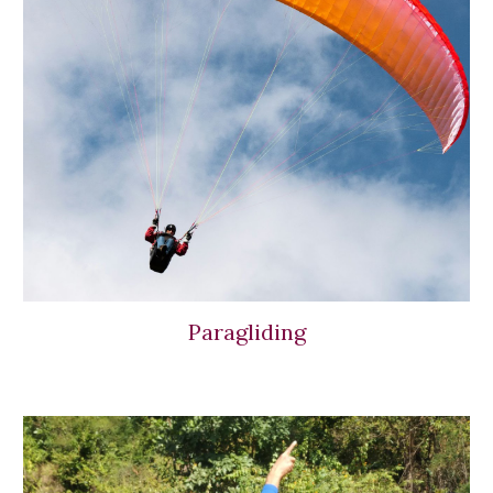
Paragliding