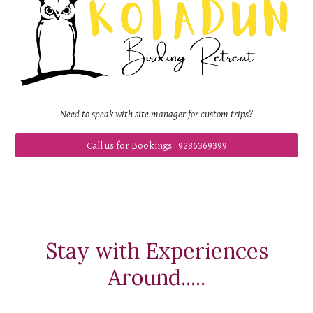
Need to speak with
site manager for custom trips
?
Call us for Bookings : 9286369399
Stay with Experiences
Around.....