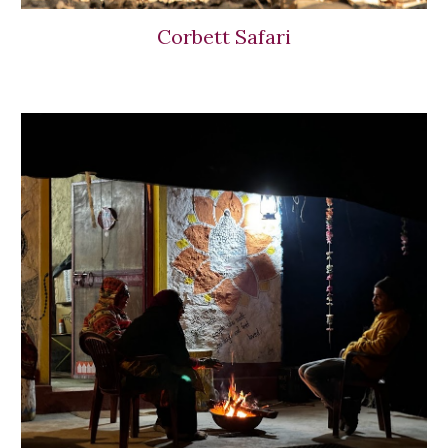
Corbett Safari